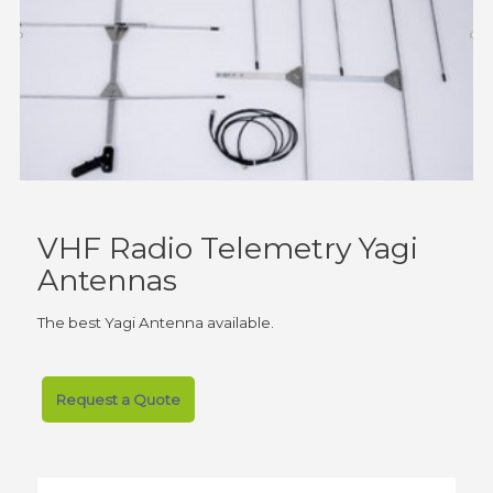
VHF Radio Telemetry Yagi
Antennas
The best Yagi Antenna available.
Request a Quote