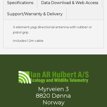
Specifications
Data Download & Web Access
Support/Warranty & Delivery
3-element yagi directional antenna with rubber or
pistol grip.
Includes 1.2m cable
Myrveien 3
8820 Dønna
Norway