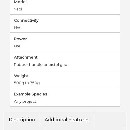
Model
Yagi
Connectivity
N/A
Power
N/A
Attachment
Rubber handle or pistol grip.
Weight
500g to 750g
Example Species
Any project.
Description
Addtional Features