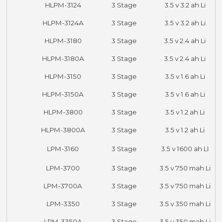
HLPM-3124
3 Stage
3.5 v 3.2 ah Li
HLPM-3124A
3 Stage
3.5 v 3.2 ah Li
HLPM-3180
3 Stage
3.5 v 2.4 ah Li
HLPM-3180A
3 Stage
3.5 v 2.4 ah Li
HLPM-3150
3 Stage
3.5 v 1.6 ah Li
HLPM-3150A
3 Stage
3.5 v 1.6 ah Li
HLPM-3800
3 Stage
3.5 v 1.2 ah Li
HLPM-3800A
3 Stage
3.5 v 1.2 ah Li
LPM-3160
3 Stage
3.5 v 1600 ah LI
LPM-3700
3 Stage
3.5 v 750 mah Li
LPM-3700A
3 Stage
3.5 v 750 mah Li
LPM-3350
3 Stage
3.5 v 350 mah Li
LPM-3350A
3 Stage
3.5 v 350 mah Li