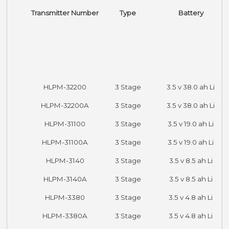
Transmitter Number
Type
Battery
HLPM-32200
3 Stage
3.5 v 38.0 ah Li
HLPM-32200A
3 Stage
3.5 v 38.0 ah Li
HLPM-31100
3 Stage
3.5 v 19.0 ah Li
HLPM-31100A
3 Stage
3.5 v 19.0 ah Li
HLPM-3140
3 Stage
3.5 v 8.5 ah Li
HLPM-3140A
3 Stage
3.5 v 8.5 ah Li
HLPM-3380
3 Stage
3.5 v 4.8 ah Li
HLPM-3380A
3 Stage
3.5 v 4.8 ah Li