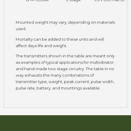
Mounted weight may vary, depending on materials
used.
Mortality can be added to these units and will
affect days life and weight.
The transmitters shown in the table are meant only
as examples of typical applications for multivibrator
and hand-made two stage circuitry. The table in no
way exhausts the many combinations of
transmitter type, weight, peak current, pulse width,
pulse rate, battery, and mountings available.