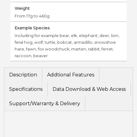
Weight
From 17g to 460g
Example Species
Including for example bear, elk, elephant, deer, lion,
feral hog, wolf, turtle, bobcat, armadillo, snowshoe
hare, fawn, fox woodchuck, marten, rabbit, ferret,
raccoon, beaver.
Description
Addtional Features
Specifications
Data Download & Web Access
Support/Warranty & Delivery