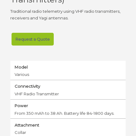
Traditional radio telemetry using VHF radio transmitters,
receivers and Yagi antennas.
Request a Quote
Model
Various
Connectivity
VHF Radio Transmitter
Power
From 350 mAh to 38 Ah. Battery life 84-1800 days.
Attachment
Collar