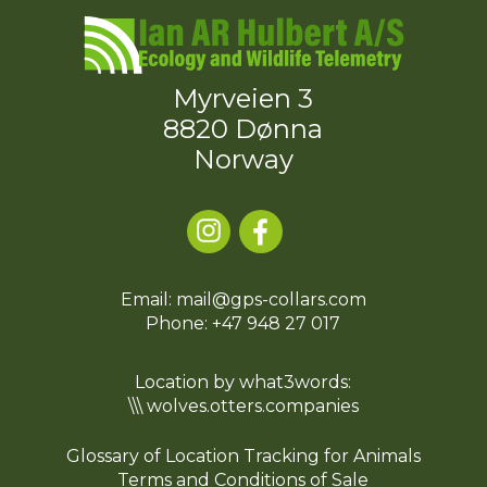
Myrveien 3
8820 Dønna
Norway
Email: mail@gps-collars.com
Phone:
+47 948 27 017
Location by what3words:
\\\ wolves.otters.companies
Glossary of Location Tracking for Animals
Terms and Conditions of Sale