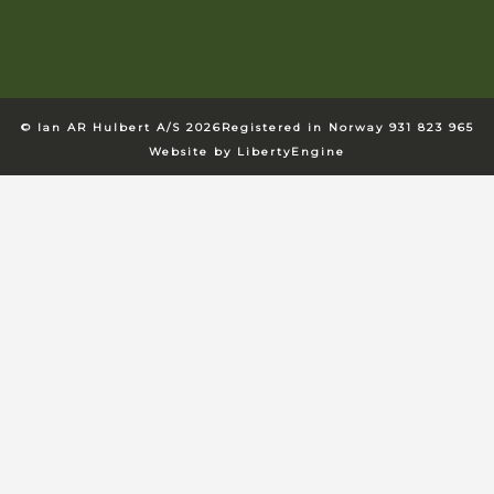
© Ian AR Hulbert A/S 2026
Registered in Norway 931 823 965
Website by LibertyEngine