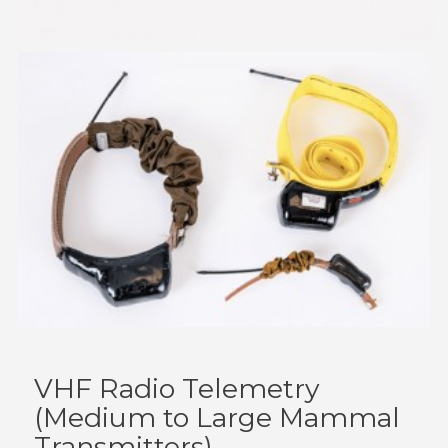
VHF Radio Telemetry
(Medium to Large Mammal
Transmitters)