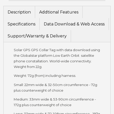
Description
Addtional Features
Specifications
Data Download & Web Access
Support/Warranty & Delivery
Solar GPS GPS Collar Tag with data download using
the Globalstar platform Low Earth Orbit satellite
phone constallation. World-wide connectivity.
Weight from 22g.
Weight: 72g (from) including harness.
Small: 22mm wide & 32-50cm circumference - 72g
plus counterweight of choice
Medium: 33mm wide & 53-90cm circumference -
172g plus counterweight of choice
Long: 33mm wide & 72-108cm circumference - 197g