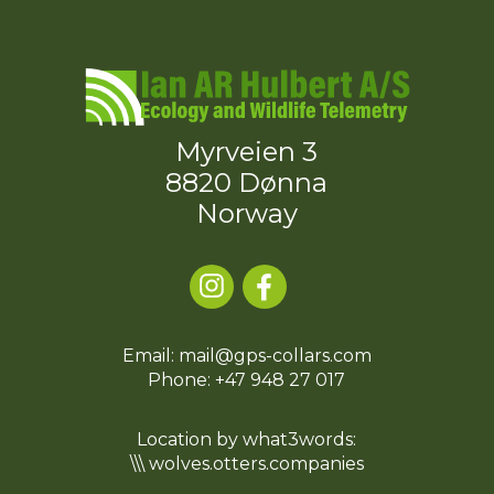
Myrveien 3
8820 Dønna
Norway
Email: mail@gps-collars.com
Phone:
+47 948 27 017
Location by what3words:
\\\ wolves.otters.companies