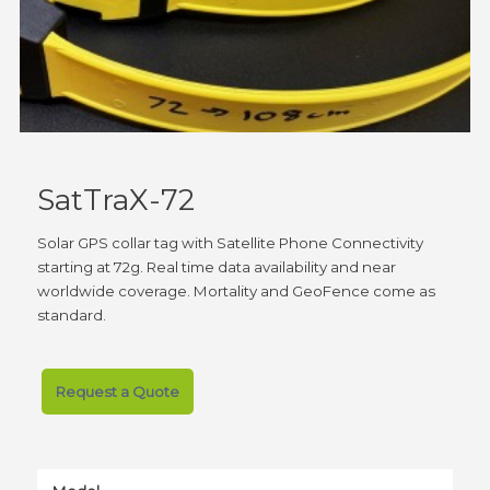
SatTraX-72
Solar GPS collar tag with Satellite Phone Connectivity
starting at 72g. Real time data availability and near
worldwide coverage. Mortality and GeoFence come as
standard.
Request a Quote