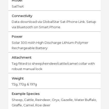
Model
SatTraX
Connectivity
Data download via GlobalStar Sat-Phone Link. Setup
via Bluetooth on Smart Phone.
Power
Solar 300 mAh High Discharge Lithium-Polymer
Rechargeable Battery
Attachment
Tag fitted to sheep/reindeer/cattle/camel collar with
robust manual lock
Weight
72g, 172g & 197g
Example Species
Sheep, Cattle, Reindeer, Oryx, Gazelle, Water Buffalo,
Giraffe, Camel, Roe deer