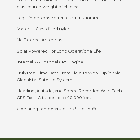
plus counterweight of chioice
Tag Dimensions 58mm x 32mm x 18mm
Material: Glass-filled nylon
No External Antennas
Solar Powered For Long Operational Life
Internal 72-Channel GPS Engine
Truly Real-Time Data From Field To Web - uplink via
Globalstar Satellite System
Heading, Altitude, and Speed Recorded With Each
GPS Fix — Altitude up to 40,000 feet
Operating Temperature: -30°C to +50°C