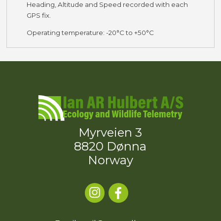
Heading, Altitude and Speed recorded with each
GPS fix.
Operating temperature: -20°C to +50°C
Myrveien 3
8820 Dønna
Norway