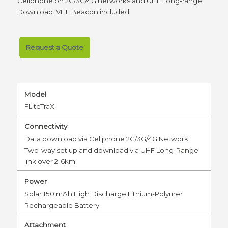
Cellphone on 2G/3G/4G networks and UHF Long-range
Download. VHF Beacon included.
Request a Quote
Model
FLiteTraX
Connectivity
Data download via Cellphone 2G/3G/4G Network.
Two-way set up and download via UHF Long-Range
link over 2-6km.
Power
Solar 150 mAh High Discharge Lithium-Polymer
Rechargeable Battery
Attachment