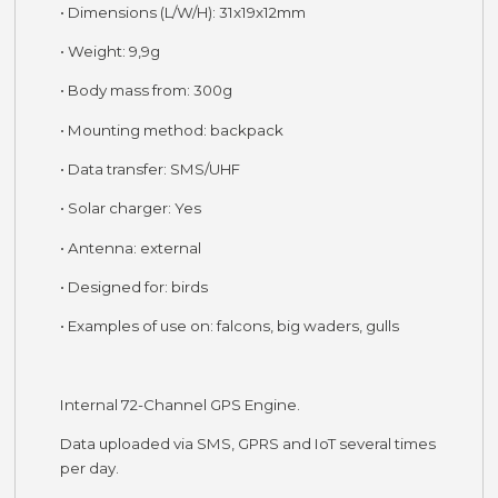
• Dimensions (L/W/H): 31x19x12mm
• Weight: 9,9g
• Body mass from: 300g
• Mounting method: backpack
• Data transfer: SMS/UHF
• Solar charger: Yes
• Antenna: external
• Designed for: birds
• Examples of use on: falcons, big waders, gulls
Internal 72-Channel GPS Engine.
Data uploaded via SMS, GPRS and IoT several times
per day.