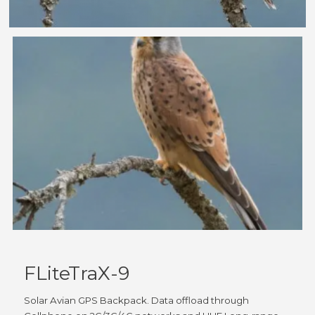
FLiteTraX-9
Solar Avian GPS Backpack. Data offload through