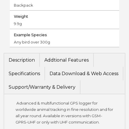
Backpack
Weight
9.9g
Example Species
Any bird over 300g
Description
Addtional Features
Specifications
Data Download & Web Access
Support/Warranty & Delivery
Advanced & multifunctional GPS logger for
worldwide animal tracking in fine resolution and for
all year round. Available in versions with GSM-
GPRS-UHF or only with UHF communication.