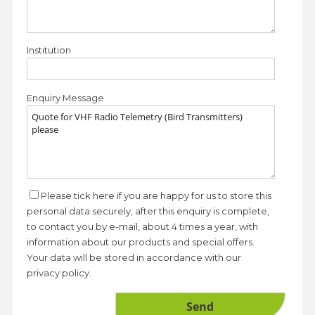
Institution
Enquiry Message
Please tick here if you are happy for us to store this
personal data securely, after this enquiry is complete,
to contact you by e-mail, about 4 times a year, with
information about our products and special offers.
Your data will be stored in accordance with our
privacy policy.