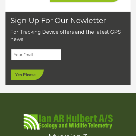
Sign Up For Our Newletter
For Tracking Device offers and the latest GPS
news