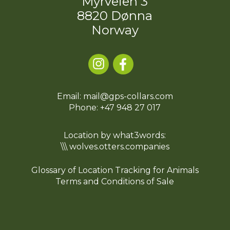
Myrveien 3
8820 Dønna
Norway
Email: mail@gps-collars.com
Phone:
+47 948 27 017
Location by what3words:
\\\ wolves.otters.companies
Glossary of Location Tracking for Animals
Terms and Conditions of Sale