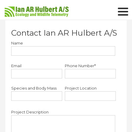
Contact Ian AR Hulbert A/S
Name
Email
Phone Number*
Species and Body Mass
Project Location
Project Description