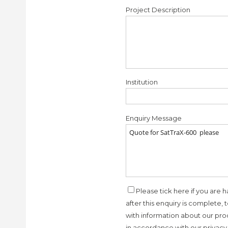
Project Description
Institution
Enquiry Message
Please tick here if you are h
after this enquiry is complete, 
with information about our prod
in accordance with our privacy 