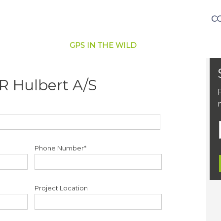
C
GPS IN THE WILD
R Hulbert A/S
Phone Number*
Project Location