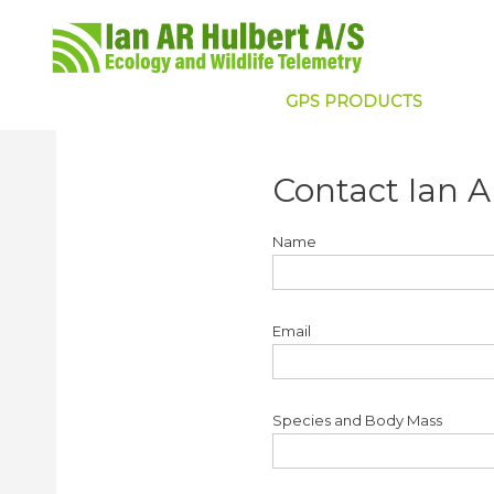
GPS PRODUCTS
Contact Ian A
Name
Email
Species and Body Mass