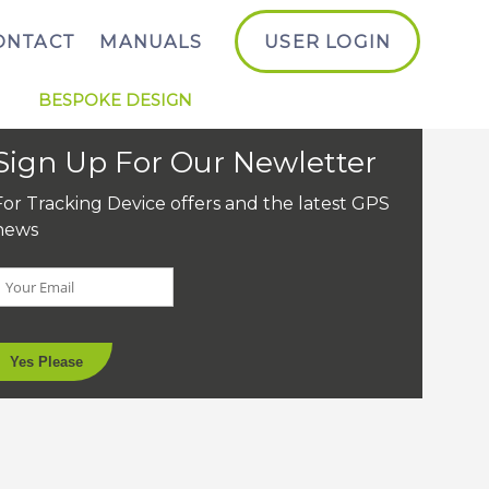
ONTACT
MANUALS
USER LOGIN
BESPOKE DESIGN
Sign Up For Our Newletter
For Tracking Device offers and the latest GPS
news