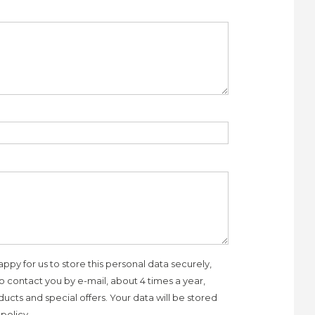
appy for us to store this personal data securely,
to contact you by e-mail, about 4 times a year,
ucts and special offers. Your data will be stored
policy.