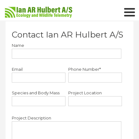
Contact Ian AR Hulbert A/S
Name
Email
Phone Number*
Species and Body Mass
Project Location
Project Description