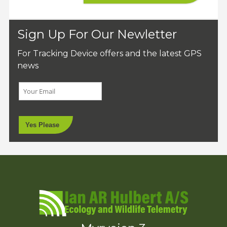
Sign Up For Our Newletter
For Tracking Device offers and the latest GPS
news