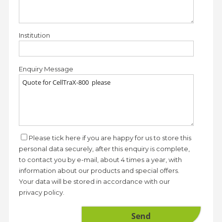
Institution
Enquiry Message
Please tick here if you are happy for us to store this
personal data securely, after this enquiry is complete,
to contact you by e-mail, about 4 times a year, with
information about our products and special offers.
Your data will be stored in accordance with our
privacy policy.