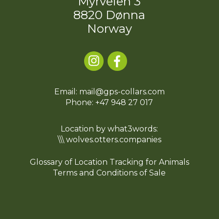
Myrveien 3
8820 Dønna
Norway
Email: mail@gps-collars.com
Phone:
+47 948 27 017
Location by what3words:
\\\ wolves.otters.companies
Glossary of Location Tracking for Animals
Terms and Conditions of Sale